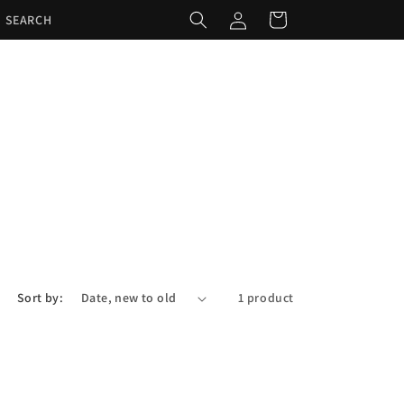
Log
Cart
SEARCH
in
Sort by:
1 product