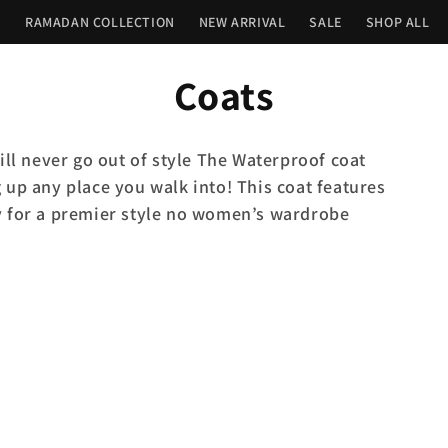
n
RAMADAN COLLECTION
NEW ARRIVAL
SALE
SHOP ALL
C
Coats
o
ill never go out of style The Waterproof coat
l
 up any place you walk into! This coat features
y for a premier style no women’s wardrobe
l
e
c
t