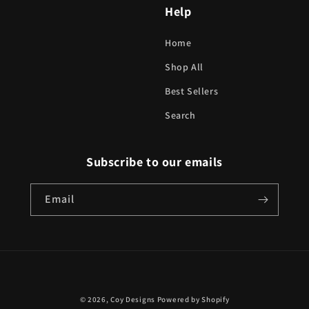
Help
Home
Shop All
Best Sellers
Search
Subscribe to our emails
Email
Payment
© 2026,
Coy Designs
Powered by Shopify