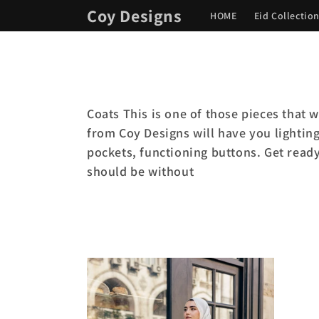
Skip to
Coy Designs
HOME
Eid Collectio
content
Coats This is one of those pieces that w
from Coy Designs will have you lighting
pockets, functioning buttons. Get read
should be without