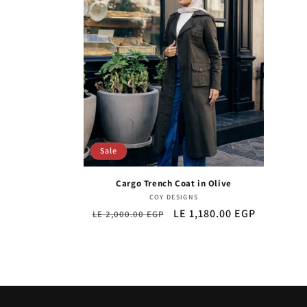
Sale
Cargo Trench Coat in Olive
Vendor:
COY DESIGNS
Regular
Sale
LE 1,180.00 EGP
LE 2,000.00 EGP
price
price