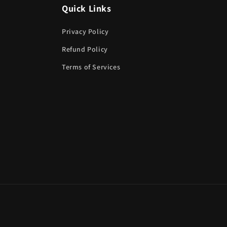
Quick Links
Privacy Policy
Refund Policy
Terms of Services