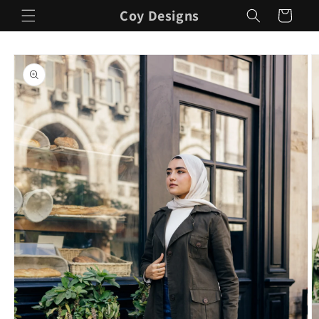
Skip to
Coy Designs
Cart
content
Skip to
product
information