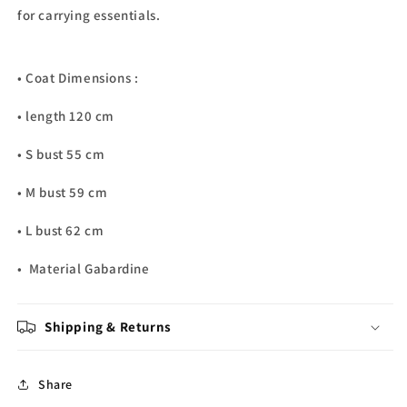
for carrying essentials.
• Coat Dimensions :
• length 120 cm
• S bust 55 cm
• M bust 59 cm
• L bust 62 cm
• Material Gabardine
Shipping & Returns
Share