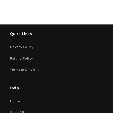
Quick Links
Privacy Policy
Refund Policy
Terms of Services
Help
Home
Shop All