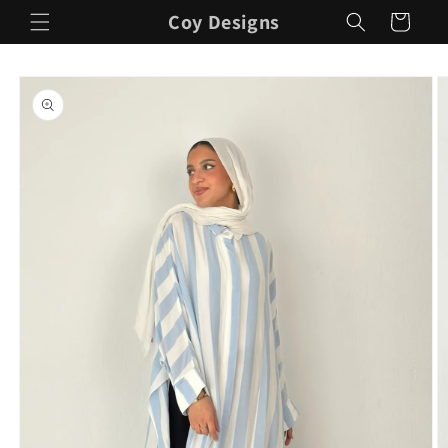
Skip to
Coy Designs
Cart
content
Skip to
product
information