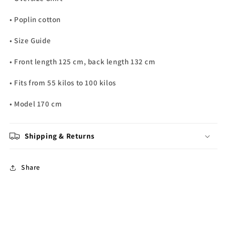
• Poplin cotton
• Size Guide
• Front length 125 cm, back length 132 cm
• Fits from 55 kilos to 100 kilos
• Model 170 cm
Shipping & Returns
Share