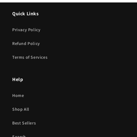
Quick Links
Privacy Policy
Refund Policy
Terms of Services
Help
Home
Shop All
Best Sellers
Search