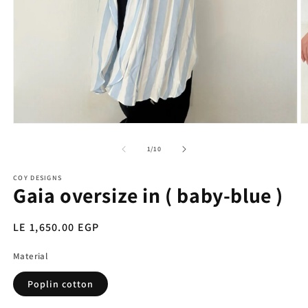
Open
O
media
m
1
2
of
1
/
10
in
in
modal
m
COY DESIGNS
Gaia oversize in ( baby-blue )
Regular
LE 1,650.00 EGP
price
Material
Poplin cotton