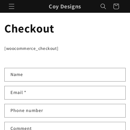
Skip to
Coy Designs
Cart
content
Checkout
[woocommerce_checkout]
C
Name
o
n
Email
*
t
a
c
Phone number
t
f
Comment