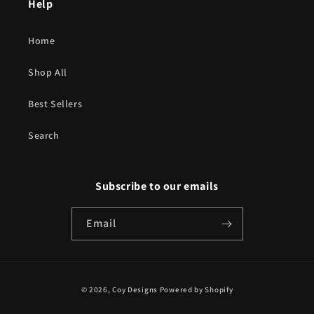
Help
Home
Shop All
Best Sellers
Search
Subscribe to our emails
Email
Payment
© 2026,
Coy Designs
Powered by Shopify
methods