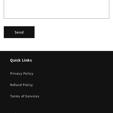
o
r
m
Send
Quick Links
Privacy Policy
Refund Policy
Terms of Services